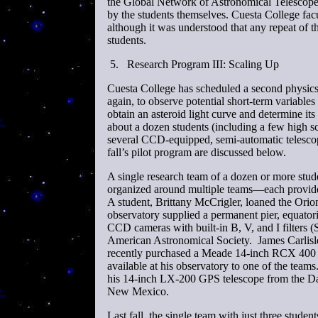
the Global Network of Astronomical Telescop
by the students themselves. Cuesta College facu
although it was understood that any repeat of t
students.
5.
Research Program III: Scaling Up
Cuesta College has scheduled a second physics 
again, to observe potential short-term variab
obtain an asteroid light curve and determine it
about a dozen students (including a few high s
several CCD-equipped, semi-automatic telescope
fall’s pilot program are discussed below.
A single research team of a dozen or more stud
organized around multiple teams—each provide
A student, Brittany McCrigler, loaned the Or
observatory supplied a permanent pier, equator
CCD cameras with built-in B, V, and I filters
American Astronomical Society. James Carlisle
recently purchased a Meade 14-inch RCX 400 
available at his observatory to one of the team
his 14-inch LX-200 GPS telescope from the Da
New Mexico.
Last fall, the single team with just three stude