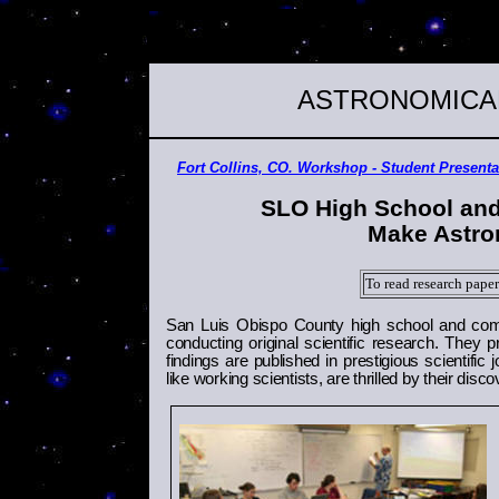
ASTRONOMICA
Fort Collins, CO. Workshop - Student Present
SLO
High School
and
Make Astro
To read research paper
San Luis Obispo
County
high school and comm
conducting original scientific research. They p
findings are published in prestigious scientifi
like working scientists, are thrilled by their disc