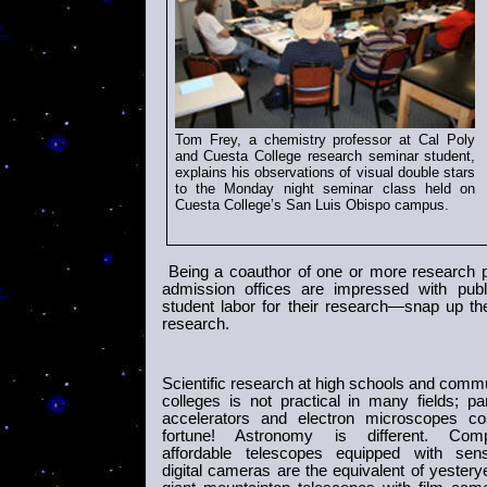
Tom Frey, a chemistry professor at Cal Poly
and Cuesta College research seminar student,
explains his observations of visual double stars
to the Monday night seminar class held on
Cuesta
College
’s San Luis Obispo campus
.
Being a coauthor of one or more research p
admission offices are impressed with pub
student labor for their research—snap up th
research.
Scientific research at high schools and comm
colleges is not practical in many fields; par
accelerators and electron microscopes co
fortune! Astronomy is different. Comp
affordable telescopes equipped with sensi
digital cameras are the equivalent of yestery