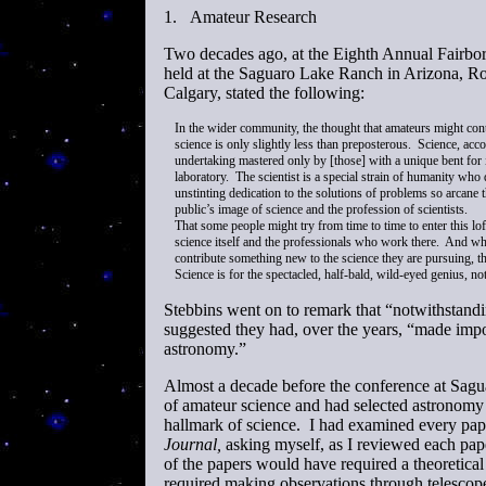
1.
Amateur Research
Two decades ago, at the Eighth Annual Fair
held at the Saguaro Lake Ranch in Arizona, Rob
Calgary, stated the following:
In the wider community, the thought that amateurs might con
science is only slightly less than preposterous. Science, acco
undertaking mastered only by [those] with a unique bent for in
laboratory. The scientist is a special strain of humanity who 
unstinting dedication to the solutions of problems so arcane t
public’s image of science and the profession of scientists.
That some people might try from time to time to enter this loft
science itself and the professionals who work there. And whe
contribute something new to the science they are pursuing, the 
Science is for the spectacled, half-bald, wild-eyed genius, n
Stebbins went on to remark that “notwithstandi
suggested they had, over the years, “made impo
astronomy.”
Almost a decade before the conference at Sag
of amateur science and had selected astronomy a
hallmark of science. I had examined every paper
Journal,
asking myself, as I reviewed each pap
of the papers would have required a theoretic
required making observations through telescope