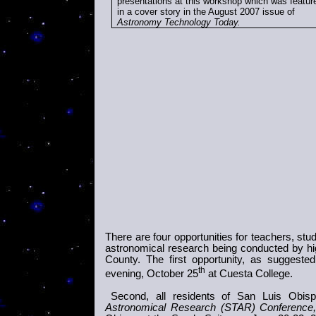
presentations at this workshop which was featur
in a cover story in the August 2007 issue of
Astronomy Technology Today
.
There are four opportunities for teachers, stu
astronomical research being conducted by h
County. The first opportunity, as suggeste
th
evening, October 25
at Cuesta College.
Second, all residents of San Luis Ob
Astronomical Research (
STAR
) Conference