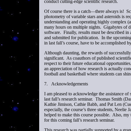
conduct cutting-edge scientific research.
Of course there is a catch—there always is! S
photometry of variable stars and asteroids is 
understanding and operating highly complex (a
many hours on multiple nights. Gigabytes of d
software. Finally, results must be described in 
and submitted for publication. In the upcoming 
in last fall’s course, have to be accomplished b
Although daunting, the rewards of successfull
significant. As coauthors of published scientifi
respect to their future educational opportunitie
an appreciation of how research is actually con
football and basketball where students can shi
7.
Acknowledgements
I am pleased to acknowledge the assistance of 
last fall’s research seminar. Thomas Smith (
Kathie Jimison, Cathie Babb, and Pat Len (Cues
especially, the course’s three students, Neelie
helped to make this course possible. Also, my 
for this coming fall’s research seminar.
This research was partially supported by a gr