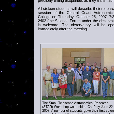
precisely timing exoplanets as they transit acr
All sixteen students will describe their resear
session of the Central Coast Astronomic
College on Thursday,
October 25, 2007, 7
2402 (the Science Forum under the observat
is welcome. The observatory will be ope
immediately after the meeting.
The Small Telescope Astronomical Research
(
STAR) Workshop was held at Cal Poly
June 22-
2007
. A number of students gave their first scient