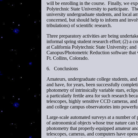
will be enrolling in the course. Finally, we ex
Polytechnic State University to participate. T
university undergraduate students, and local am
concerned, but should help to inform and invol
tribulations) of scientific research.
Three preparatory activities are being undertake
informal spring student research effort; (2) a c
at California Polytechnic State University; a
Canopus/Photometric Reduction software that w
Ft. Collins, Colorado.
6.
Conclusions
Amateurs, undergraduate college students, and h
and have, for years, been successfully complet
photometry of intrinsically variable stars, eclips
a particularly fertile area for such research b
telescopes, highly sensitive CCD cameras, and
and college campus observatories into powerful s
Large-scale automated surveys at a number of p
of astronomical objects whose true nature can
photometry that properly-equipped amateur and
telescopes, cameras, and computers have opene