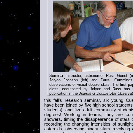
Seminar instructor, astronomer Russ Genet (m
Jolyon Johnson (left) and Darrell Cummings 
observations of visual double stars. The first pa
class, coauthored by Jolyon and Russ has 
publication in the
Journal of Double Star Observat
this fall’s research seminar, six young
Cue
have been joined by five high school students
students), and five adult community student
degrees! Working in teams, they are cou
showers, timing the disappearance of stars 
recording the changing intensities of sunlight
asteroids, observing binary stars revolving