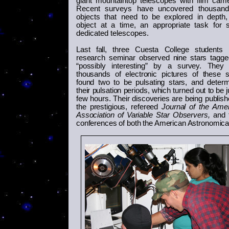
giant mountaintop telescopes with film cam
Recent surveys have uncovered thousand
objects that need to be explored in depth
object at a time, an appropriate task for 
dedicated telescopes.
Last fall, three
Cuesta College students 
research seminar observed nine stars tagg
“possibly interesting” by a survey. They 
thousands of electronic pictures of these s
found two to be pulsating stars, and deter
their pulsation periods, which turned out to be j
few hours. Their discoveries are being publish
the prestigious, refereed
Journal of the Ame
Association of Variable Star Observers,
and t
conferences of both the American Astronomical