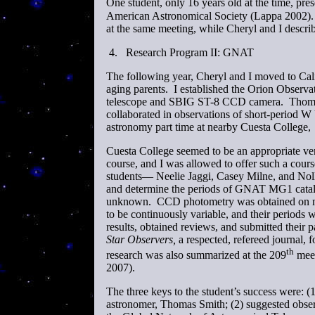
One student, only 16 years old at the time, pres
American Astronomical Society (Lappa 2002). 
at the same meeting, while Cheryl and I descri
4.
Research Program II: GNAT
The following year, Cheryl and I moved to Cali
aging parents. I established the Orion Observ
telescope and SBIG ST-8 CCD camera. Thomas 
collaborated in observations of short-period W 
astronomy part time at nearby Cuesta College,
Cuesta College seemed to be an appropriate ve
course, and I was allowed to offer such a cours
students— Neelie Jaggi, Casey Milne, and Noll
and determine the periods of GNAT MG1 catalo
unknown. CCD photometry was obtained on ni
to be continuously variable, and their periods 
results, obtained reviews, and submitted their p
Star Observers,
a respected, refereed journal, f
th
research was also summarized at the 209
meet
2007).
The three keys to the student’s success were: (
astronomer, Thomas Smith; (2) suggested observa