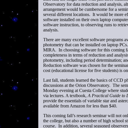
Observatory for data reduction and analysis, al
arrangement would be cumbersome for a seminar
several different locations. It would be more ef
software installed on their own laptop compute
software instruction, to observing runs to retri
analysis.
There are many excellent software programs ava
photometry that can be installed on laptop 
MIRA. In choosing software for this coming fal
completeness in terms of reduction and analysis 
photometry, including period determination; 
Reduction software was chosen for the seminar t
cost (educational license for five students) is o
Last fall, students learned the basics of CCD 
discussions at the Orion Observatory. The semin
Monday evening at Cuesta College where studen
via lectures. A textbook,
A Practical Guide to 
provide the essentials of variable star and ast
available from Amazon for less than $40.
This coming fall’s research seminar will not on
the college, but also a number of high school stu
course. In addition, several seasoned observ