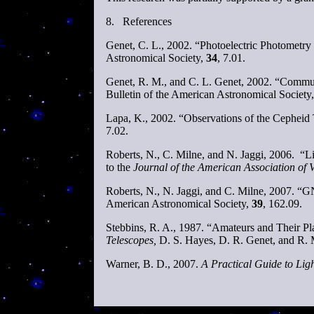
8.
References
Genet, C. L., 2002. “Photoelectric Photometry
Astronomical Society,
34
, 7.01.
Genet, R. M., and C. L. Genet, 2002. “Commu
Bulletin of the American Astronomical Society
Lapa, K., 2002. “Observations of the Cepheid 
7.02.
Roberts, N., C. Milne, and N. Jaggi, 2006.
to the
Journal of the American Association of 
Roberts, N., N. Jaggi, and C. Milne, 2007. “G
American Astronomical Society,
39
, 162.09.
Stebbins, R. A., 1987. “Amateurs and Their Pla
Telescopes,
D. S. Hayes, D. R. Genet, and R. 
Warner, B. D., 2007.
A Practical Guide to Lig