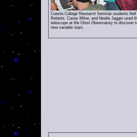
Cuesta
College
Research Seminar students Noll
Roberts, Casey Milne, and Neelie Jaggie used t
telescope at the Orion Observatory to discover 
new variable stars.