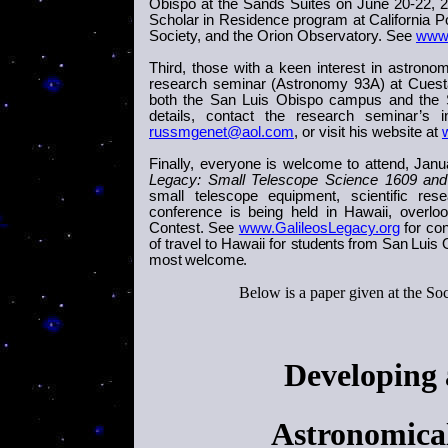
Obispo at the Sands Suites on June 20-22, 
Scholar in Residence program at California Po
Society, and the Orion Observatory. See
www.
Third, those with a keen interest in astronom
research seminar (Astronomy 93A) at
Cuest
both the
San Luis Obispo
campus and the S
details, contact the research seminar’s
russmgenet@aol.com
, or visit his website at
Finally, everyone is welcome to attend,
Janu
Legacy: Small Telescope Science 1609 an
small telescope equipment, scientific r
conference is being held in Hawaii, overl
Contest. See
www.GalileosLegacy.org
for con
of travel to Hawaii for
students
from
San Luis 
most welcome.
Below is a paper given at the So
Developing
Astronomica