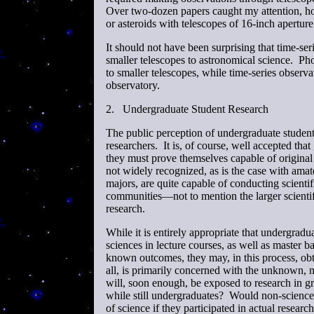
Over two-dozen papers caught my attention, how
or asteroids with telescopes of 16-inch aperture 
It should not have been surprising that time-se
smaller telescopes to astronomical science. Ph
to smaller telescopes, while time-series observ
observatory.
2.
Undergraduate Student Research
The public perception of undergraduate student 
researchers. It is, of course, well accepted tha
they must prove themselves capable of original r
not widely recognized, as is the case with amat
majors, are quite capable of conducting scientifi
communities—not to mention the larger scienti
research.
While it is entirely appropriate that undergradu
sciences in lecture courses, as well as master 
known outcomes, they may, in this process, obta
all, is primarily concerned with the unknown, 
will, soon enough, be exposed to research in gr
while still undergraduates? Would non-science 
of science if they participated in actual researc