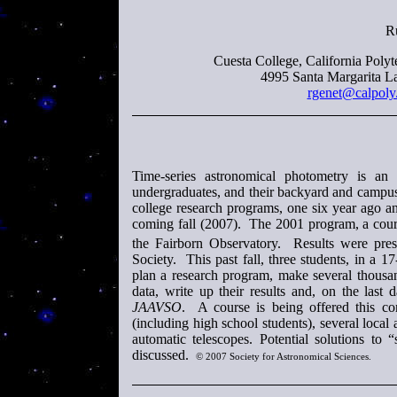
R
Cuesta College, California Polyt
4995 Santa Margarita L
rgenet@calpoly
Time-series astronomical photometry is an 
undergraduates, and their backyard and campus
college research programs, one six year ago an
coming fall (2007). The 2001 program, a course
the Fairborn Observatory. Results were pres
Society. This past fall, three students, in a 
plan a research program, make several thousa
data, write up their results and, on the last 
JAAVSO
. A course is being offered this co
(including high school students), several loca
automatic telescopes. Potential solutions to 
discussed.
© 2007 Society for Astronomical Sciences.