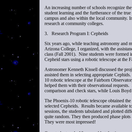
An increasing number of schools recognize the 
student learning and the furtherance of the tr
campus and also within the local community. I
research at community colleges.
3.
Research Program I: Cepheids
Six years ago, while teaching astronomy and m
Arizona College, I organized, with the assista
class (Fall 2001). Nine students were formed i
Cepheid stars using a robotic telescope at the 
Astronomer Kenneth Kissell discussed the proje
assisted them in selecting appropriate Cephids
10 robotic telescope at the Fairborn Observator
helped them with their observational requests. 
comparison and check stars, while Louis Boyd o
The Phoenix-10 robotic telescope obtained the
selected Cepheids. Results became available tow
sessions, the students tabulated and plotted dif
quite random. They then produced phase plots a
They were most impressed!