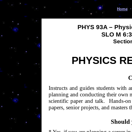
Home
PHYS 93A – Physi
SLO M
6:
Sectio
PHYSICS R
C
Instructs and guides students with a
planning and conducting their own mo
scientific paper and talk.
Hands-on c
papers, senior projects, and masters t
Should 
* Yes, if you are planning a career in