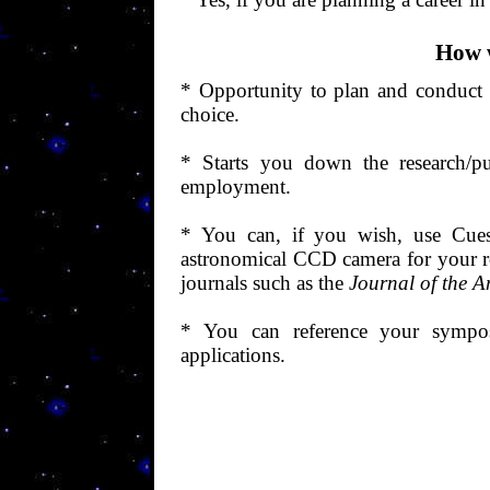
How w
*
Opportunity
to plan and conduct 
choice.
* Starts you down the research/pu
employment.
* You can, if you wish, use Cuest
astronomical CCD camera for your r
journals such as the
Journal of the A
* You can reference your sympo
applications.