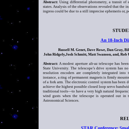
Abstract:
Using differential photometry, a transit o
states. Analysis of the observations revealed that the i
ingress could be due to a still imprecise ephemeris or, p
STUDE
An 18-Inch Dir
Russell M. Genet, Dave Rowe, Dan Gray, Bi
John Ridgely,Josh Schmitt, Matt Swanson, and, Rob
Abstract:
A modest aperture alt-az telescope has been
State University. The telescope’s drive system has no 
resolution encoders are completely integrated into t
instance, a ring of permanent magnets is firmly mount
of a fork arm. The electronic control system has been 
achieve the highest possible closed loop servo bandwid
traditional tools—to have a very high natural frequency
wind gusts when the telescope is operated out in t
Astronomical Sciences.
RE
STAR Conference: Small