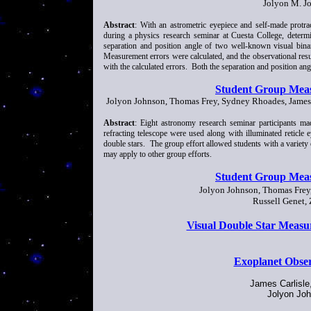
Jolyon M. J
Abstract
: With an astrometric eyepiece and self-made protra
during a physics research seminar at Cuesta College, determi
separation and position angle of two well-known visual bina
Measurement errors were calculated, and the observational res
with the calculated errors. Both the separation and position a
Student Group Meas
Jolyon Johnson, Thomas Frey, Sydney Rhoades, James C
Abstract
: Eight astronomy research seminar participants ma
refracting telescope were used along with illuminated reticle
double stars. The group effort allowed students with a variety 
may apply to other group efforts.
Student Group Meas
Jolyon Johnson, Thomas Frey,
Russell Genet, 
Visual Double Star Measu
Exoplanet Obser
James Carlisle
Jolyon Joh