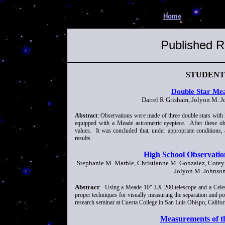
Home
Published R
STUDENT
Double Star Mea
Darrel R Grisham, Jolyon M. J
Abstract
: Observations were made of three double stars with 
equipped with a Meade astrometric eyepiece. After these o
values. It was concluded that, under appropriate conditions,
results.
High School Observation
Stephanie M. Marble, Christianne M. Gonzalez, Corey 
Jolyon M. Johnson
Abstract
:
Using a Meade 10" LX 200 telescope and a Celes
proper techniques for visually measuring the separation and pos
research seminar at Cuesta College in San Luis Obispo, Califor
Measurements of t