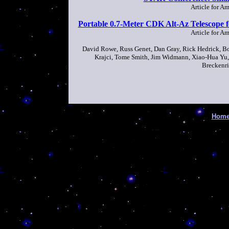
Article for A
Portable 0.7-Meter CDK Alt-Az Telescope f
Article for A
David Rowe, Russ Genet, Dan Gray, Rick Hedrick, Bo
Krajci, Tome Smith, Jim Widmann, Xiao-Hua Yu, 
Breckenri
Hom