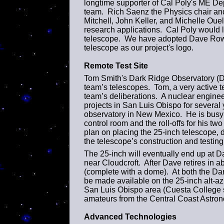
longtime supporter of Cal Poly's ME Depa
team. Rich Saenz the Physics chair and
Mitchell, John Keller, and Michelle Ouel
research applications. Cal Poly would li
telescope. We have adopted Dave Rowe'
telescope as our project's logo.
Remote Test Site
Tom Smith's Dark Ridge Observatory (DRO)
team’s telescopes. Tom, a very active 
team’s deliberations. A nuclear engine
projects in San Luis Obispo for several 
observatory in New Mexico. He is busy 
control room and the roll-offs for his t
plan on placing the 25-inch telescope, 
the telescope’s construction and testing
The 25-inch will eventually end up at 
near Cloudcroft. After Dave retires in ab
(complete with a dome). At both the Dar
be made available on the 25-inch alt-az
San Luis Obispo area (Cuesta College 
amateurs from the Central Coast Astron
Advanced Technologies