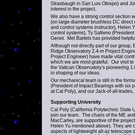
Strasbaugh in San Luis Obispo) and Jo
interest in the project.
We also have a strong control section
(on large diameter brushless DC direct 
and control systems instructor), Helen 
control systems), Ty Safreno (President
Genet. Mel Bartels has provided helpful
Although not directly part of our grou
Ridge Observatory 2.4-m Project Engin
Project Engineer) have made vital contrib
which we are most grateful. Our visit 
the Vatican Observatory's pioneering 1.
in shaping of our ideas.
Our mechanical team is still in the form
(President of Impact Bearings with six 
at Cal Poly), and our Jack-of-all-trade
Supporting University
Cal Poly (California Polytechnic State Un
join our team. The chairs of the ME an
MacCarley, are supportive of the proj
Helen Yu mentioned above). They are ch
aspects of lightweight alt-az telescope