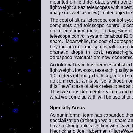
mounted on field de-rotators with gene
lightweight alt-az telescopes with aper
image (as well as view) fainter objects 
The cost of alt-az telescope control sys
computers and telescope control electr
entire equipment racks. Today, Sider
telescope control system for about $1,0
spare. Meanwhile, the cost of aerospa
beyond aircraft and spacecraft to out
dramatic drops in cost, research-gra
aerospace materials are now economica
An informal team has been established t
lightweight, low-cost, research quality t
1.0 meters (although both larger and sma
no commercial aims per se, although one
this "new" class of alt-az telescopes an
Thus we consider members from commerci
what we come up with will be useful to 
Specialty Areas
As our informal team has expanded the
specialization (although we all share a
have a strong optics section with Dave
Hedrick and Joe Haberman (PlaneWave I