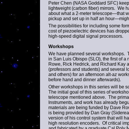
Peter Chen (NASA Goddard SFC) keeps 
lightweight (carbon fiber) mirrors. We h
about what a 2-meter telescope—that we
pickup and set up in half an hour—migh
The possibilities for including some fo
cost of piezoelectric devices has droppe
high-speed digital signal processors.
Workshops
We have planned several workshops. The
in San Luis Obispo (SLO), the first of
Rowe, Rick Hedrick, and Richard Kay ar
(professors and students) and several lo
and others) for an afternoon alt-az wor
before hand and dinner afterwards).
Other workshops in this series will be 
The initial goal of this series of worksh
telescope mentioned above. The primar
Instruments, and work has already begu
materials are being funded by Dave Ro
is being provided by Dan Gray (Sidere
version of his control system that will 
high resolution encoders. Of critical im
and fabricated by a graduate Cal Poly