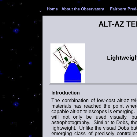
Home
About the Observatory
Fairborn Pred
ALT-AZ T
Lightweig
Introduction
The combination of low-cost alt-az t
materials has reached the point where
capable alt-az telescopes is emerging. 
will not only be used visually, b
astrophotography. Similar to Dobs, the
lightweight. Unlike the visual Dobs but 
emerging class of precisely controlle