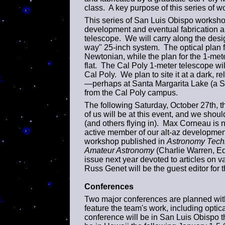
class. A key purpose of this series of w
This series of San Luis Obispo workshops 
development and eventual fabrication an
telescope. We will carry along the desi
way" 25-inch system. The optical plan f
Newtonian, while the plan for the 1-meter
flat. The Cal Poly 1-meter telescope wi
Cal Poly. We plan to site it at a dark, re
—perhaps at Santa Margarita Lake (a SL
from the Cal Poly campus.
The following Saturday, October 27th, t
of us will be at this event, and we shoul
(and others flying in). Max Corneau is n
active member of our alt-az development
workshop published in
Astronomy Tech
Amateur Astronomy
(Charlie Warren, Ed
issue next year devoted to articles on v
Russ Genet will be the guest editor for t
Conferences
Two major conferences are planned with
feature the team's work, including optic
conference will be in San Luis Obispo 