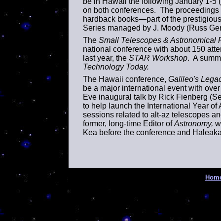
be in
Hawaii
the following January 1-5
on both conferences. The proceedings o
hardback books—part of the prestigious
Series managed by J. Moody (Russ Genet
The
Small Telescopes & Astronomical
national conference with about 150 att
last year, the
STAR Workshop
. A summa
Technology Today.
The Hawaii conference,
Galileo's Lega
be a major international event with ove
Eve inaugural talk by Rick Fienberg (Se
to help launch the International Year o
sessions related to alt-az telescopes and
former, long-time Editor of
Astronomy,
wi
Kea before the conference and Haleakal
Hom