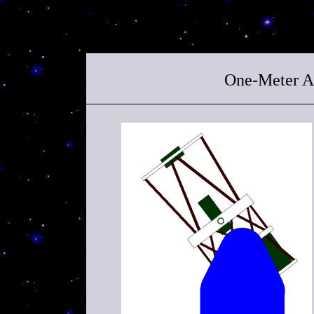
One-Meter Al