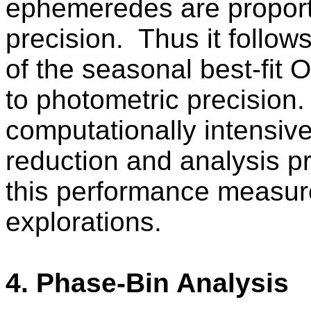
ephemeredes are proporti
precision.
Thus it follow
of the seasonal best-fit 
to photometric precision.
computationally intensive
reduction and analysis pr
this performance measure
explorations.
4. Phase-Bin Analysis