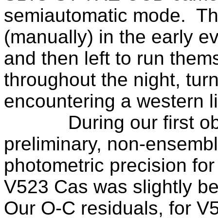
semiautomatic mode.
Th
(manually) in the early e
and then left to run them
throughout the night, tu
encountering a western li
During our first o
preliminary, non-ensemble
photometric precision fo
V523 Cas was slightly bet
Our O-C residuals, for 