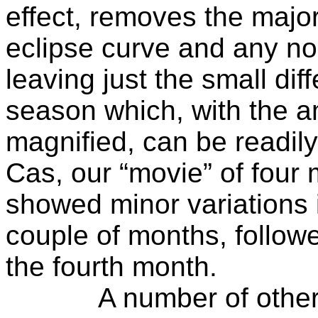
effect, removes the major
eclipse curve and any non
leaving just the small di
season which, with the a
magnified, can be readil
Cas, our “movie” of four
showed minor variations in
couple of months, follow
the fourth month.
A number of other