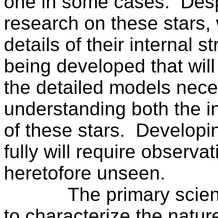
one in some cases.
Desp
research on these stars, 
details of their internal st
being developed that will
the detailed models nece
understanding both the in
of these stars.
Developin
fully will require observ
heretofore unseen.
The primary scien
to characterize the natu