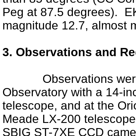
Peg at 87.5 degrees).
E
magnitude 12.7, almost m
3. Observations and Re
Observations wer
Observatory with a 14-i
telescope, and at the Or
Meade LX-200 telescope
SBIG
ST
-7XE CCD camer