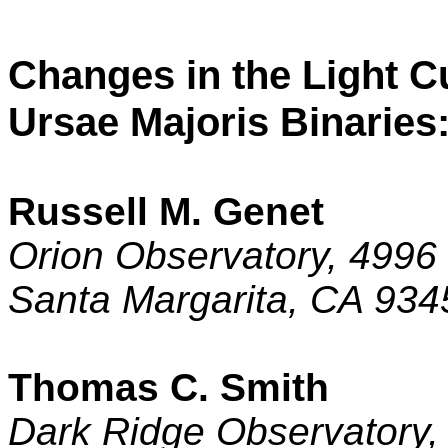
Changes in the Light C
Ursae Majoris Binarie
Russell M. Genet
Orion Observatory,
4996 
Santa Margarita
,
CA
934
Thomas C. Smith
Dark Ridge Observatory