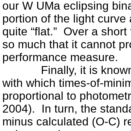
our
W UMa
eclipsing bina
portion of the light cur
quite “flat.”
Over a short 
so much that it cannot pr
performance measure.
Finally, it is kno
with which times-of-mini
proportional to photomet
2004).
In turn, the stan
minus calculated (O-C) re