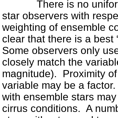
There is no unif
star observers with respe
weighting of ensemble co
clear that there is a best
Some observers only use
closely match the variable
magnitude).
Proximity of
variable may be a factor.
with ensemble stars may
cirrus conditions.
A numb