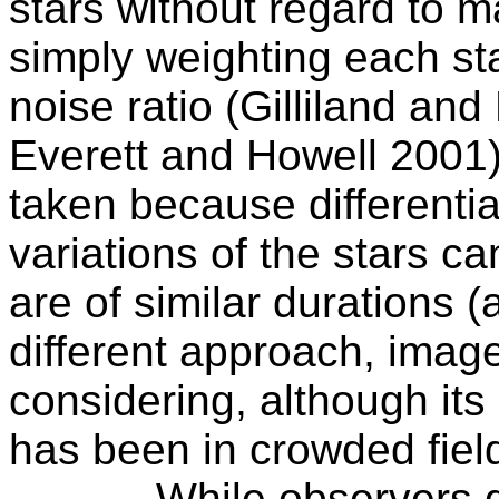
stars without regard to ma
simply weighting each sta
noise ratio (Gilliland a
Everett and Howell 2001)
taken because
differentia
variations of the stars ca
are of similar durations (
different approach, imag
considering, although its 
has been in crowded fiel
While observers g