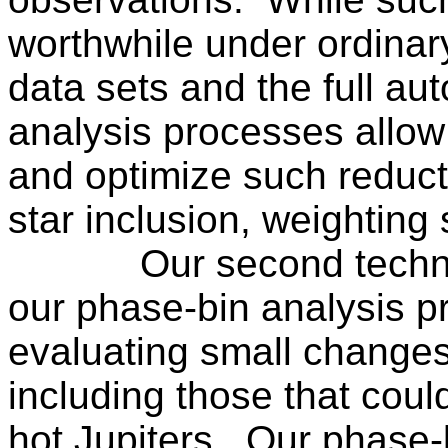
worthwhile under ordinar
data sets and the full au
analysis processes allow 
and optimize such reduc
star inclusion, weighting 
Our second techni
our phase-bin analysis p
evaluating small changes
including those that coul
hot Jupiters.
Our phase-