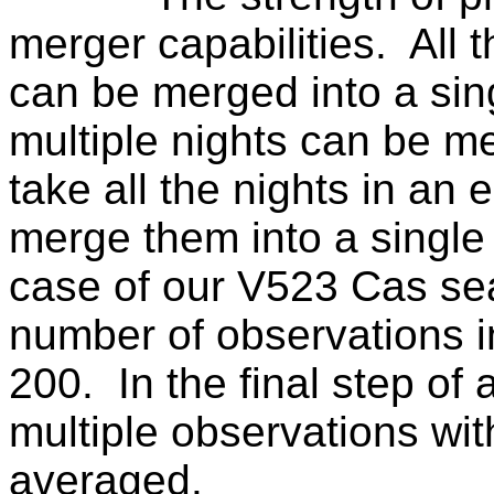
merger capabilities.
All 
can be merged into a sin
multiple nights can be m
take all the nights in an 
merge them into a single
case of our V523 Cas se
number of observations i
200.
In the final step of
multiple observations wit
averaged.