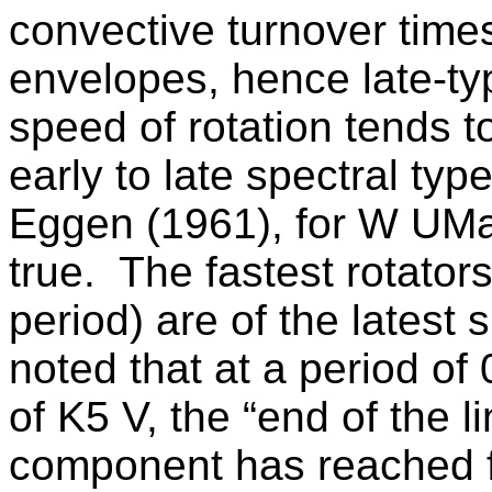
convective turnover time
envelopes, hence late-ty
speed of rotation tends to
early to late spectral type
Eggen (1961), for
W UM
true.
The fastest rotators
period) are of the latest 
noted that at a period of
of K5 V, the “end of the l
component has reached fu