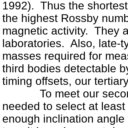
1992).
Thus the shortes
the highest Rossby numb
magnetic activity.
They a
laboratories.
Also, late-
masses required for meas
third bodies detectable b
timing offsets, our tertiar
To meet our seco
needed to select at least
enough inclination angle t