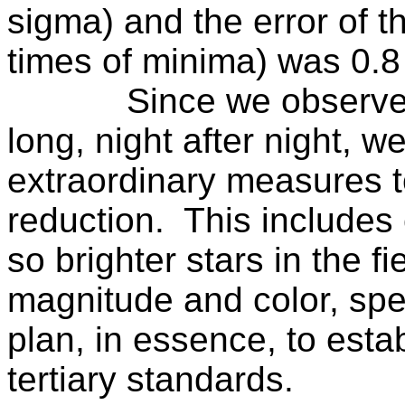
sigma) and the error of 
times of minima) was 0.8
Since we observe 
long, night after night, 
extraordinary measures t
reduction.
This includes 
so brighter stars in the f
magnitude and color, spect
plan, in essence, to estab
tertiary standards.