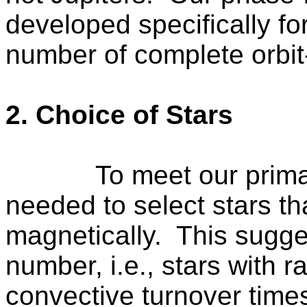
developed specifically fo
number of complete orbit-
2. Choice of Stars
To meet our prima
needed to select stars th
magnetically.
This sugge
number, i.e., stars with r
convective turnover tim