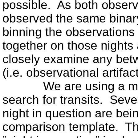
possible.
As both observ
observed the same binar
binning the observations
together on those nights 
closely examine any bet
(i.e. observational artifact
We are using a m
search for transits.
Sever
night in question are bei
comparison template.
Th