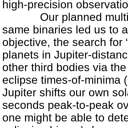
high-precision observati
Our planned multi
same binaries led us to a
objective, the search for
planets in Jupiter-distanc
other third bodies via the 
eclipse times-of-minima
Jupiter shifts our own so
seconds peak-to-peak ove
one might be able to detec