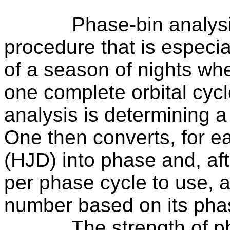
Phase-bin analysi
procedure that is especia
of a season of nights whe
one complete orbital cycl
analysis is determining a
One then converts, for e
(HJD) into phase and, af
per phase cycle to use, 
number based on its pha
The strength of ph