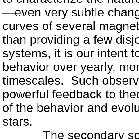
—even very subtle chang
curves of several magneti
than providing a few disj
systems, it is our intent 
behavior over yearly, mon
timescales.
Such observ
powerful feedback to th
of the behavior and evolu
stars.
The secondary sci