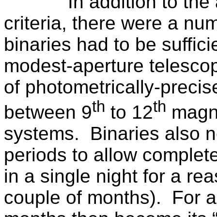
In addition to th
criteria, there were a num
binaries had to be suffici
modest-aperture telescop
of photometrically-precis
th
th
between 9
to 12
magni
systems.
Binaries also 
periods to allow complete
in a single night for a re
couple of months).
For a