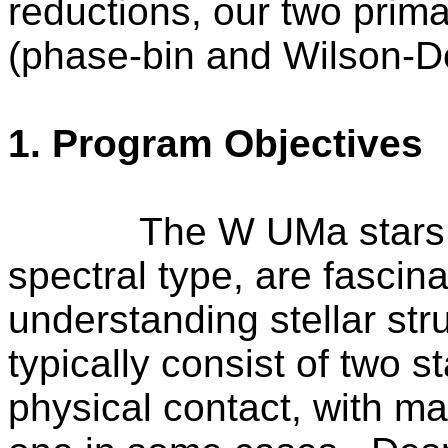
reductions, our two prim
(phase-bin and Wilson-D
1. Program Objectives
The
W UMa
stars
spectral type, are fascina
understanding stellar str
typically consist of two s
physical contact, with ma