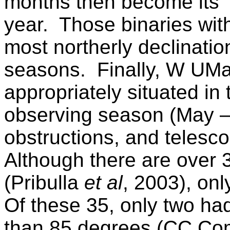
months then become its 
year.
Those binaries wit
most northerly declinati
seasons.
Finally,
W UM
appropriately situated in 
observing season (May 
obstructions, and telesco
Although there are over
(Pribulla
et al
, 2003), onl
Of these 35, only two ha
than 85 degrees (CC Co