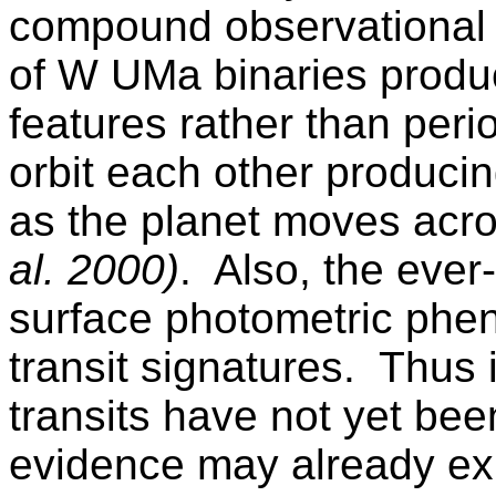
compound observational dif
of
W UMa
binaries prod
features rather than peri
orbit each other producin
as the planet moves acros
al. 2000)
.
Also, the ever
surface photometric phe
transit signatures.
Thus i
transits have not yet be
evidence may already ex