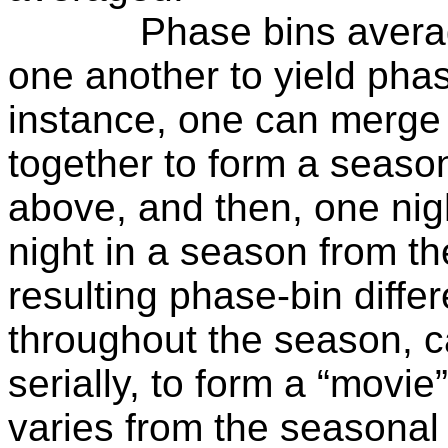
Phase bins avera
one another to yield phas
instance, one can merge 
together to form a seaso
above, and then, one nigh
night in a season from t
resulting phase-bin diffe
throughout the season, c
serially, to form a “movie
varies from the seasonal