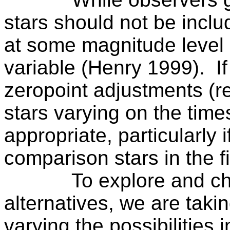
stars should not be incl
at some magnitude level
variable (Henry 1999).
I
zeropoint adjustments (re
stars varying on the tim
appropriate, particularly i
comparison stars in the fi
To explore and c
alternatives, we are taki
varying the possibilities 