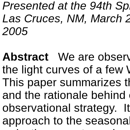
Presented at the 94th S
Las Cruces
,
NM
,
March 
2005
Abstract
We are observ
the light curves of a few
This paper summarizes th
and the rationale behind 
observational strategy.
I
approach to the seasonal