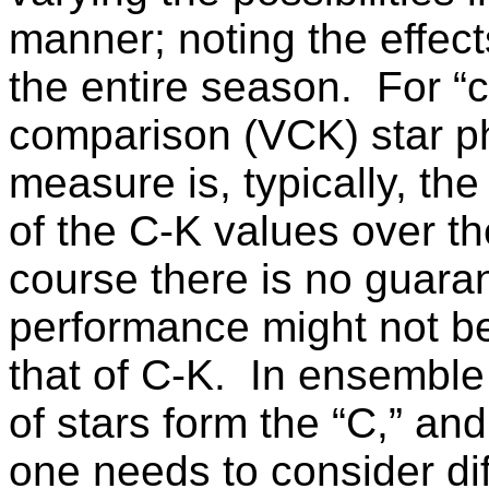
manner; noting the effect
the entire season.
For “c
comparison (VCK) star p
measure is, typically, th
of the C-K values over th
course there is no guaran
performance might not be 
that of C-K.
In ensemble
of stars form the “C,” an
one needs to consider di