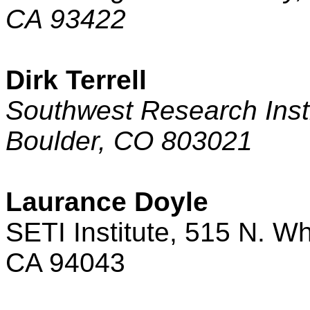
CA
93422
Dirk Terrell
Southwest Research Inst
Boulder
,
CO
803021
Laurance Doyle
SETI Institute,
515 N. Wh
CA
94043