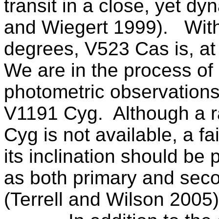
transit in a close, yet dy
and Wiegert 1999).
With
degrees, V523 Cas is, at 
We are in the process of
photometric observations,
V1191 Cyg.
Although a r
Cyg is not available, a fa
its inclination should be
as both primary and seco
(Terrell and Wilson 2005)