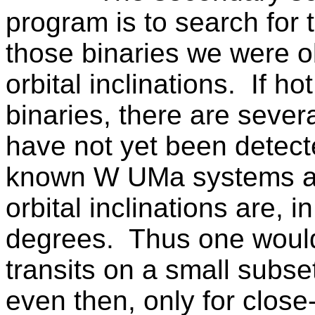
program is to search for t
those binaries we were o
orbital inclinations.
If ho
binaries, there are sever
have not yet been detect
known
W UMa
systems ar
orbital inclinations are,
degrees.
Thus one would
transits on a small subse
even then, only for close-