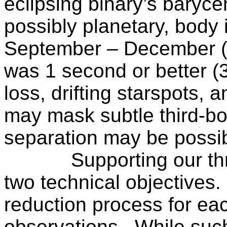
eclipsing binary’s baryce
possibly planetary, body
i
September – December (2
was 1 second or better (
loss, drifting starspots,
may mask subtle third-bo
separation may be possi
Supporting our th
two technical objectives.
reduction process for eac
observations.
While such