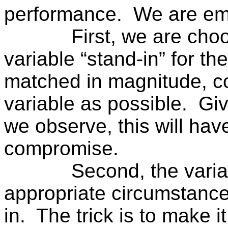
performance.
We are em
First, we are choo
variable “stand-in” for th
matched in magnitude, col
variable as possible.
Giv
we observe, this will have
compromise.
Second, the varia
appropriate circumstance
in.
The trick is to make i